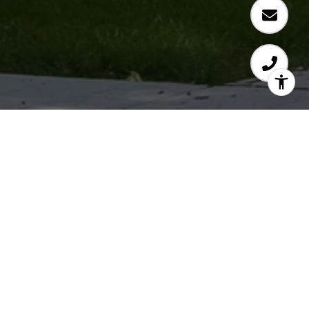
KIMBERLY WASHINGTON
Let's Connect
EMAIL
[EMAIL PROTECTED]
PHONE NUMBER
(937) 610-6997