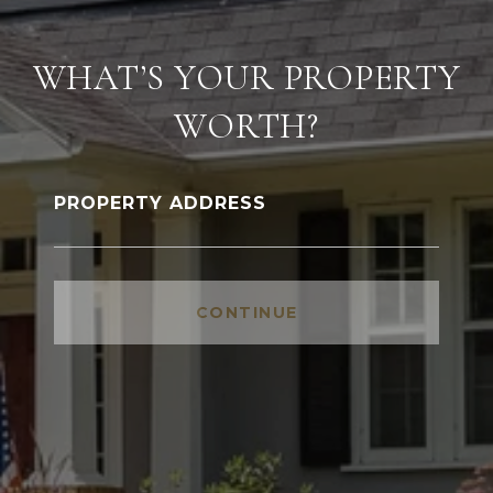
WHAT’S YOUR PROPERTY
WORTH?
PROPERTY ADDRESS
CONTINUE