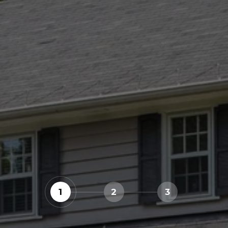
1
2
3