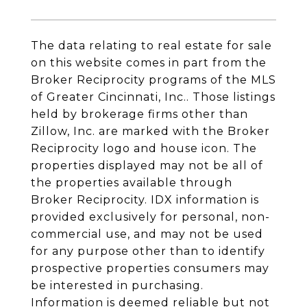
The data relating to real estate for sale
on this website comes in part from the
Broker Reciprocity programs of the MLS
of Greater Cincinnati, Inc.. Those listings
held by brokerage firms other than
Zillow, Inc. are marked with the Broker
Reciprocity logo and house icon. The
properties displayed may not be all of
the properties available through
Broker Reciprocity. IDX information is
provided exclusively for personal, non-
commercial use, and may not be used
for any purpose other than to identify
prospective properties consumers may
be interested in purchasing.
Information is deemed reliable but not