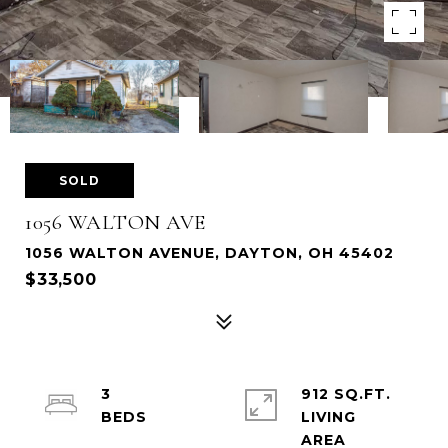
SOLD
1056 WALTON AVE
1056 WALTON AVENUE, DAYTON, OH 45402
$33,500
3
912 SQ.FT.
LIVING