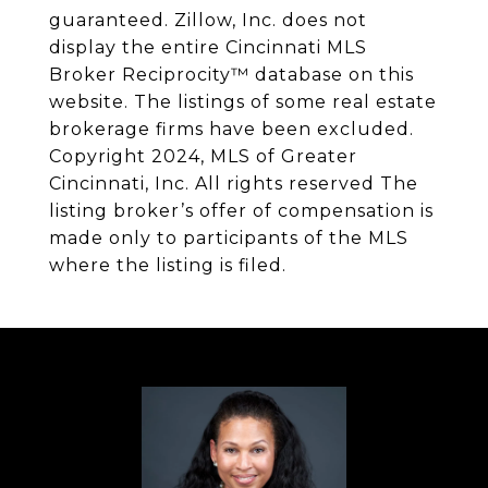
guaranteed. Zillow, Inc. does not
display the entire Cincinnati MLS
Broker Reciprocity™ database on this
website. The listings of some real estate
brokerage firms have been excluded.
Copyright 2024, MLS of Greater
Cincinnati, Inc. All rights reserved The
listing broker’s offer of compensation is
made only to participants of the MLS
where the listing is filed.