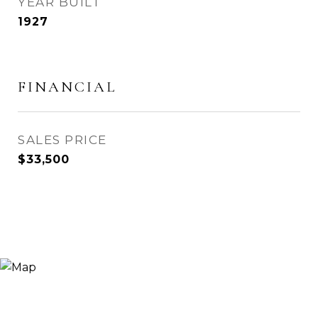
YEAR BUILT
1927
FINANCIAL
SALES PRICE
$33,500