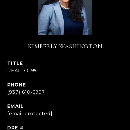
KIMBERLY WASHINGTON
TITLE
REALTOR®
PHONE
(937) 610-6997
EMAIL
[email protected]
DRE #