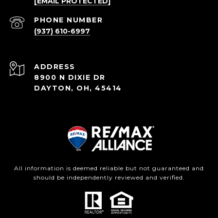
[EMAIL PROTECTED]
PHONE NUMBER
(937) 610-6997
ADDRESS
8900 N DIXIE DR
DAYTON, OH, 45414
All information is deemed reliable but not guaranteed and
should be independently reviewed and verified.