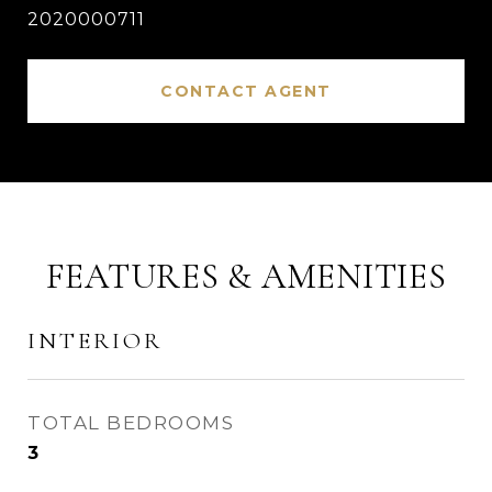
2020000711
CONTACT AGENT
FEATURES & AMENITIES
INTERIOR
TOTAL BEDROOMS
3