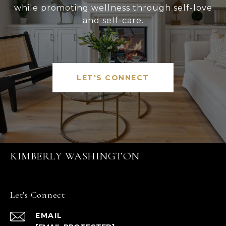
while promoting wellness through self-love
and self-care.
LET'S CONNECT
KIMBERLY WASHINGTON
Let's Connect
EMAIL