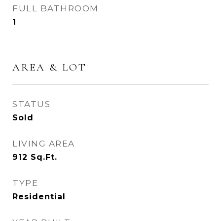
FULL BATHROOM
1
AREA & LOT
STATUS
Sold
LIVING AREA
912
Sq.Ft.
TYPE
Residential