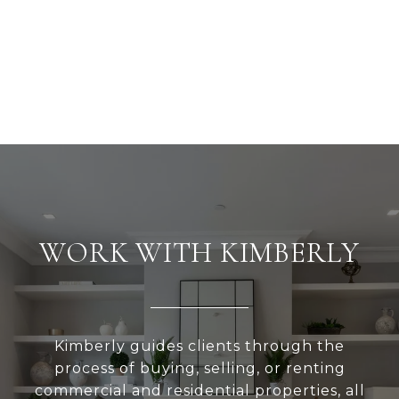
WORK WITH KIMBERLY
Kimberly guides clients through the
process of buying, selling, or renting
commercial and residential properties, all