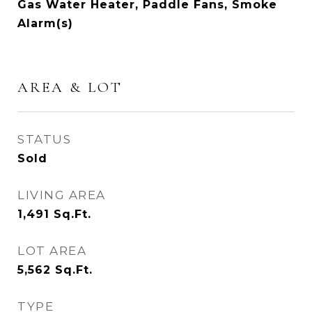
Gas Water Heater, Paddle Fans, Smoke
Alarm(s)
AREA & LOT
STATUS
Sold
LIVING AREA
1,491
Sq.Ft.
LOT AREA
5,562
Sq.Ft.
TYPE