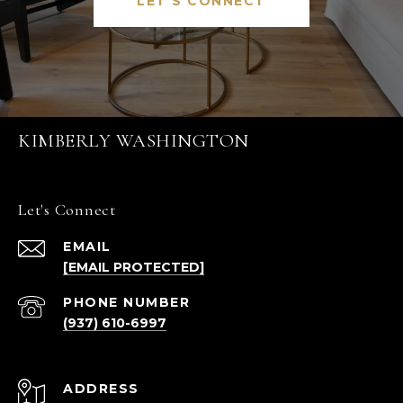
LET'S CONNECT
KIMBERLY WASHINGTON
Let's Connect
EMAIL
[EMAIL PROTECTED]
PHONE NUMBER
(937) 610-6997
ADDRESS