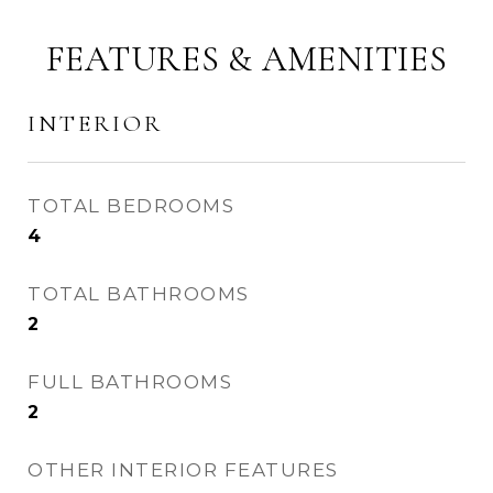
FEATURES & AMENITIES
INTERIOR
TOTAL BEDROOMS
4
TOTAL BATHROOMS
2
FULL BATHROOMS
2
OTHER INTERIOR FEATURES