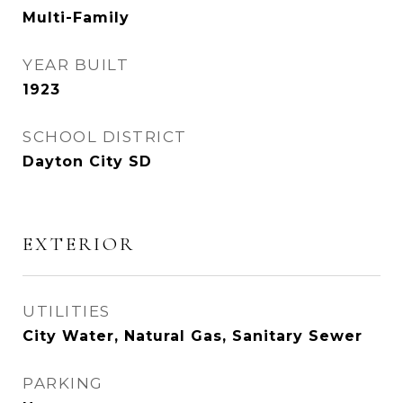
Multi-Family
YEAR BUILT
1923
SCHOOL DISTRICT
Dayton City SD
EXTERIOR
UTILITIES
City Water, Natural Gas, Sanitary Sewer
PARKING