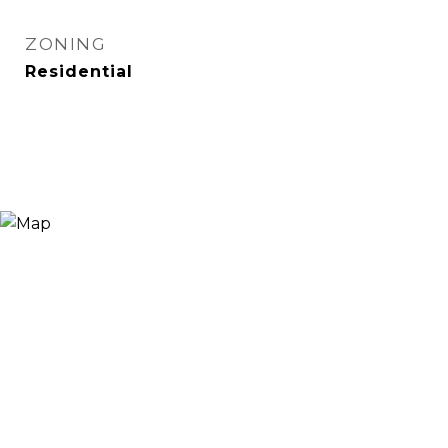
ZONING
Residential