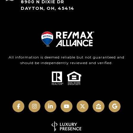
8900 N DIXIE DR
DAYTON, OH, 45414
All information is deemed reliable but not guaranteed and
should be independently reviewed and verified.