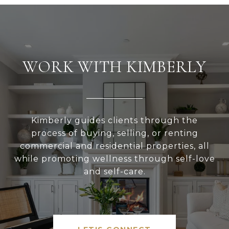
WORK WITH KIMBERLY
Kimberly guides clients through the
process of buying, selling, or renting
commercial and residential properties, all
while promoting wellness through self-love
and self-care.