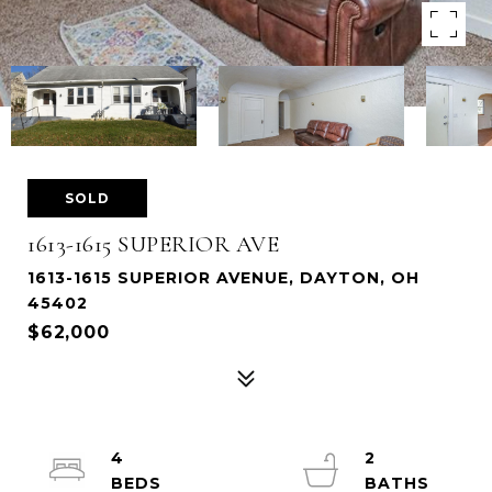
SOLD
1613-1615 SUPERIOR AVE
1613-1615 SUPERIOR AVENUE, DAYTON, OH
45402
$62,000
4
2