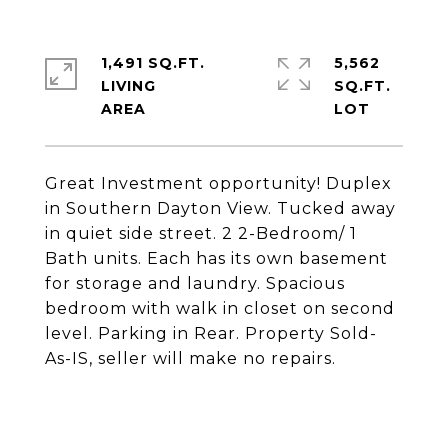
1,491 SQ.FT.
5,562
LIVING
SQ.FT.
Great Investment opportunity! Duplex
in Southern Dayton View. Tucked away
in quiet side street. 2 2-Bedroom/ 1
Bath units. Each has its own basement
for storage and laundry. Spacious
bedroom with walk in closet on second
level. Parking in Rear. Property Sold-
As-IS, seller will make no repairs.