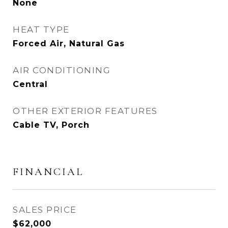
None
HEAT TYPE
Forced Air, Natural Gas
AIR CONDITIONING
Central
OTHER EXTERIOR FEATURES
Cable TV, Porch
FINANCIAL
SALES PRICE
$62,000