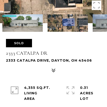
SOLD
2333 CATALPA DR
2333 CATALPA DRIVE, DAYTON, OH 45406
4,355 SQ.FT.
0.31
LIVING
ACRES