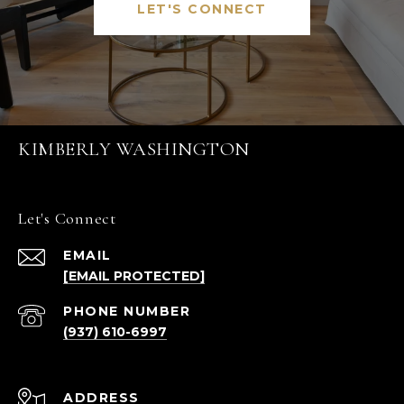
LET'S CONNECT
KIMBERLY WASHINGTON
Let's Connect
EMAIL
[EMAIL PROTECTED]
PHONE NUMBER
(937) 610-6997
ADDRESS