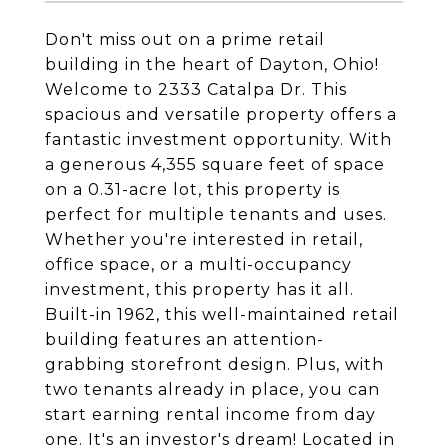
Don't miss out on a prime retail
building in the heart of Dayton, Ohio!
Welcome to 2333 Catalpa Dr. This
spacious and versatile property offers a
fantastic investment opportunity. With
a generous 4,355 square feet of space
on a 0.31-acre lot, this property is
perfect for multiple tenants and uses.
Whether you're interested in retail,
office space, or a multi-occupancy
investment, this property has it all.
Built-in 1962, this well-maintained retail
building features an attention-
grabbing storefront design. Plus, with
two tenants already in place, you can
start earning rental income from day
one. It's an investor's dream! Located in