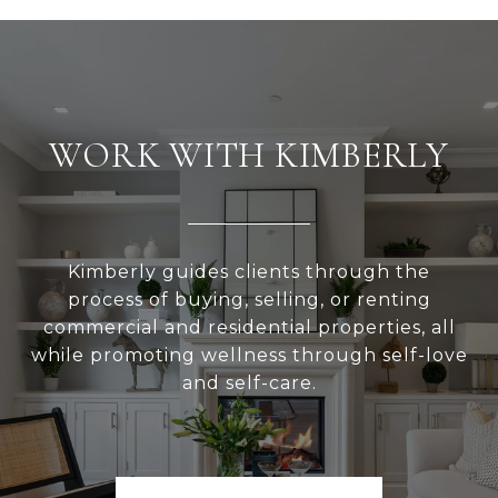
WORK WITH KIMBERLY
Kimberly guides clients through the
process of buying, selling, or renting
commercial and residential properties, all
while promoting wellness through self-love
and self-care.