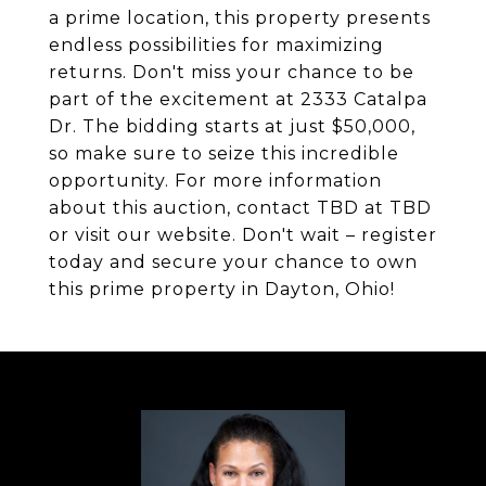
a prime location, this property presents
endless possibilities for maximizing
returns. Don't miss your chance to be
part of the excitement at 2333 Catalpa
Dr. The bidding starts at just $50,000,
so make sure to seize this incredible
opportunity. For more information
about this auction, contact TBD at TBD
or visit our website. Don't wait – register
today and secure your chance to own
this prime property in Dayton, Ohio!