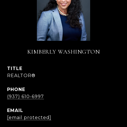
KIMBERLY WASHINGTON
TITLE
REALTOR®
PHONE
(937) 610-6997
EMAIL
[email protected]