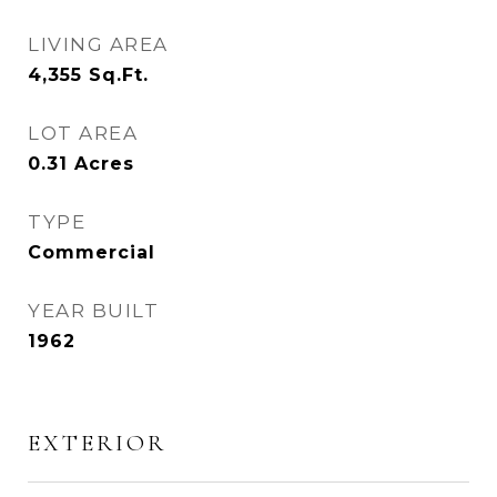
LIVING AREA
4,355
Sq.Ft.
LOT AREA
0.31
Acres
TYPE
Commercial
YEAR BUILT
1962
EXTERIOR