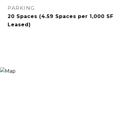
PARKING
20 Spaces (4.59 Spaces per 1,000 SF
Leased)