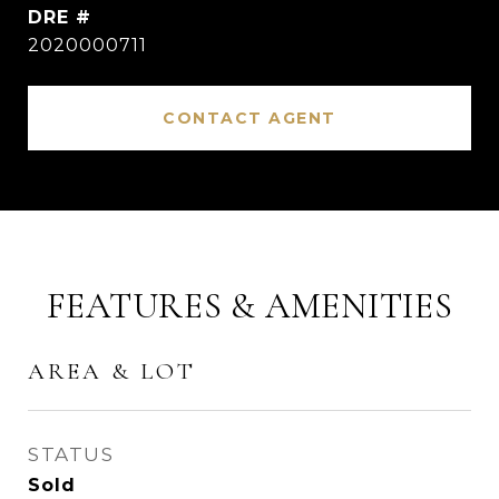
DRE #
2020000711
CONTACT AGENT
FEATURES & AMENITIES
AREA & LOT
STATUS
Sold