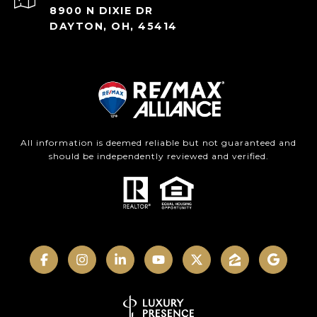
8900 N DIXIE DR
DAYTON, OH, 45414
All information is deemed reliable but not guaranteed and
should be independently reviewed and verified.