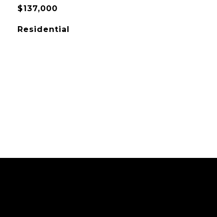
$137,000
Residential