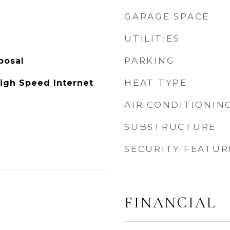
GARAGE SPACE
UTILITIES
PARKING
posal
HEAT TYPE
High Speed Internet
AIR CONDITIONIN
SUBSTRUCTURE
SECURITY FEATUR
FINANCIAL