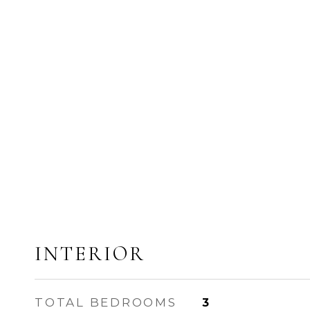
INTERIOR
TOTAL BEDROOMS
3