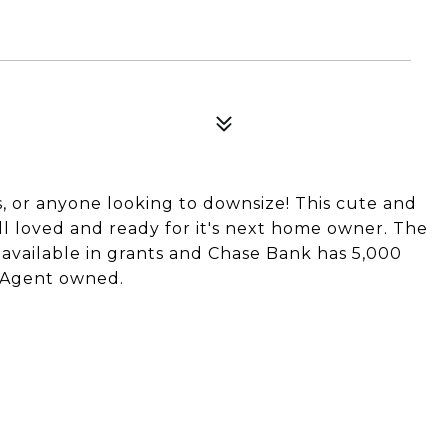
rs, or anyone looking to downsize! This cute and
 loved and ready for it's next home owner. The
vailable in grants and Chase Bank has 5,000
! Agent owned.