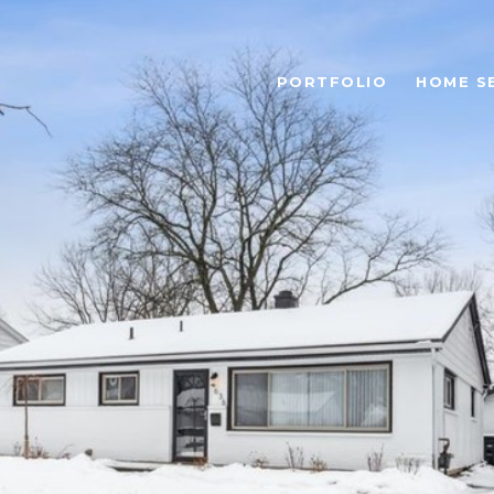
PORTFOLIO
HOME S