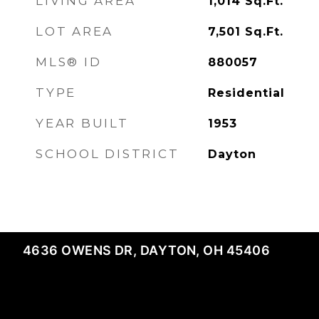
LIVING AREA
1,014
Sq.Ft.
LOT AREA
7,501
Sq.Ft.
MLS® ID
880057
TYPE
Residential
YEAR BUILT
1953
SCHOOL DISTRICT
Dayton