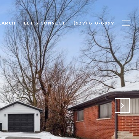
EARCH
LET'S CONNECT
(937) 610-6997