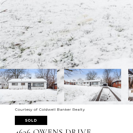
Courtesy of Coldwell Banker Realty
SOLD
4636 OWENS DRIVE