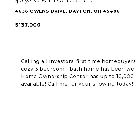
4636 OWENS DRIVE, DAYTON, OH 45406
$137,000
Calling all investors, first time homebuye
cozy 3 bedroom 1 bath home has been well
Home Ownership Center has up to 10,000 a
available! Call me for your showing today