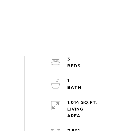
3
1
1,014 SQ.FT.
LIVING
7,501