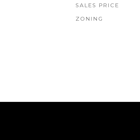
SALES PRICE
ZONING