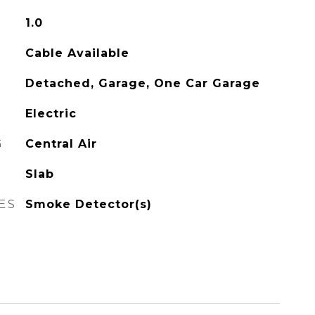
1.0
Cable Available
Detached, Garage, One Car Garage
Electric
G
Central Air
Slab
ES
Smoke Detector(s)