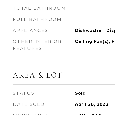
TOTAL BATHROOM
1
FULL BATHROOM
1
APPLIANCES
Dishwasher, Dis
OTHER INTERIOR
Ceiling Fan(s), 
FEATURES
AREA & LOT
STATUS
Sold
DATE SOLD
April 28, 2023