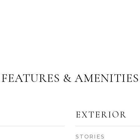
FEATURES & AMENITIES
EXTERIOR
STORIES